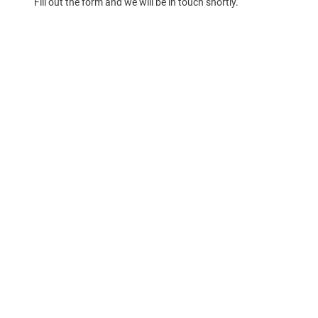
Fill out the form and we will be in touch shortly.