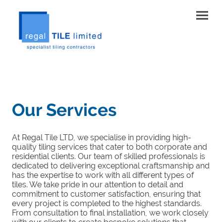
Our Services
At Regal Tile LTD, we specialise in providing high-
quality tiling services that cater to both corporate and
residential clients. Our team of skilled professionals is
dedicated to delivering exceptional craftsmanship and
has the expertise to work with all different types of
tiles. We take pride in our attention to detail and
commitment to customer satisfaction, ensuring that
every project is completed to the highest standards.
From consultation to final installation, we work closely