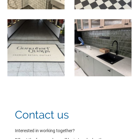
Contact us
Interested in working together?