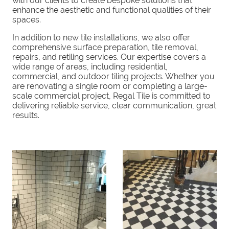
with our clients to create bespoke solutions that
enhance the aesthetic and functional qualities of their
spaces.
In addition to new tile installations, we also offer
comprehensive surface preparation, tile removal,
repairs, and retiling services. Our expertise covers a
wide range of areas, including residential,
commercial, and outdoor tiling projects. Whether you
are renovating a single room or completing a large-
scale commercial project, Regal Tile is committed to
delivering reliable service, clear communication, great
results.