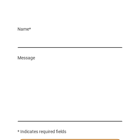
Name
*
Message
* Indicates required fields